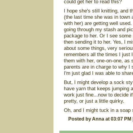
could get her to read this?
I hope she's still knitting, and 
(the last time she was in town
with her) are getting well used
going through my stash and pic
package to her. Or I see some 
then sending it to her. Yes, I m
about some things, very serious
remembers all the times I just 
them with her, one-on-one, as
parents are in charge to why I 
I'm just glad I was able to shar
But, I might develop a sock styl
have yarn that keeps jumping at
work just fine...now to decide i
pretty, or just a little quirky.
Oh, and I might tuck in a soap s
Posted by Anna at 03:07 PM