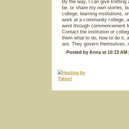
By the way, I can give knitting 
be, or share my own stories, bu
college, learning institutions, 
work at a community college, and
went through commencement fro
Contact the institution or colle
them what to do, how to do it, 
are. They govern themselves, n
Posted by Anna at 10:15 AM