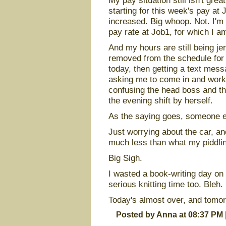
My pay situation still isn't gre
starting for this week's pay at
increased. Big whoop. Not. I'm 
pay rate at Job1, for which I am
And my hours are still being je
removed from the schedule for
today, then getting a text mess
asking me to come in and work a 
confusing the head boss and t
the evening shift by herself.
As the saying goes, someone el
Just worrying about the car, and
much less than what my piddli
Big Sigh.
I wasted a book-writing day o
serious knitting time too. Bleh.
Today's almost over, and tomor
Posted by Anna at 08:37 PM