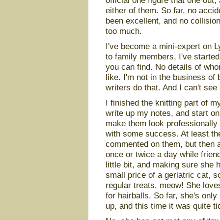
official one figure that one out,
either of them. So far, no acc
been excellent, and no collision
too much.
I've become a mini-expert on L
to family members, I've starte
you can find. No details of who
like. I'm not in the business of 
writers do that. And I can't see
I finished the knitting part of 
write up my notes, and start on
make them look professionally 
with some success. At least th
commented on them, but then aga
once or twice a day while frie
little bit, and making sure she 
small price of a geriatric cat,
regular treats, meow! She loves
for hairballs. So far, she's onl
up, and this time it was quite t