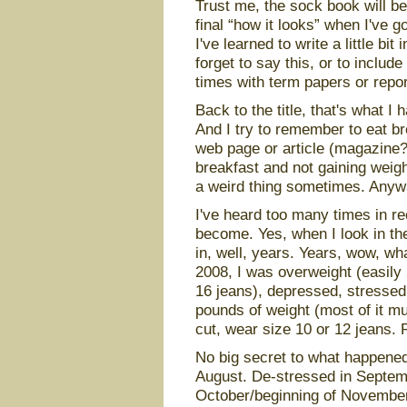
Trust me, the sock book will be
final “how it looks” when I've 
I've learned to write a little bit
forget to say this, or to includ
times with term papers or repor
Back to the title, that's what I 
And I try to remember to eat b
web page or article (magazine?
breakfast and not gaining weig
a weird thing sometimes. Anyway
I've heard too many times in r
become. Yes, when I look in the
in, well, years. Years, wow, wha
2008, I was overweight (easily
16 jeans), depressed, stressed
pounds of weight (most of it m
cut, wear size 10 or 12 jeans. 
No big secret to what happened.
August. De-stressed in Septemb
October/beginning of November.