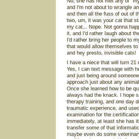
No, she has not met any of “my”
and I'm not about to wrangle any
and then all the fuss of out of t
two, um, it was your cat that st
my cat... Nope. Not gonna happ
it, and I'd rather laugh about t
I'd rather bring her people to 
that would allow themselves to 
and hey presto, invisible cats!
I have a niece that will turn 21
Yes, I can text message with he
and just being around someone
approach just about any animal 
Once she learned how to be qui
always had the knack. I hope s
therapy training, and one day do
traumatic experience, and used 
examination for the certificatio
immediately, at least she has i
transfer some of that informati
maybe even do some veterinary 