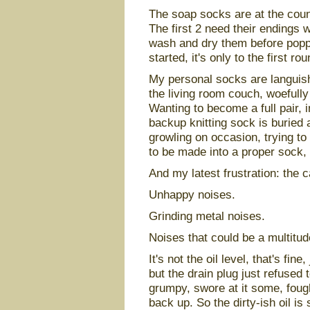
The soap socks are at the count 
The first 2 need their endings w
wash and dry them before poppi
started, it's only to the first ro
My personal socks are languish
the living room couch, woefull
Wanting to become a full pair, 
backup knitting sock is buried 
growling on occasion, trying to
to be made into a proper sock,
And my latest frustration: the 
Unhappy noises.
Grinding metal noises.
Noises that could be a multitude
It's not the oil level, that's fine,
but the drain plug just refused t
grumpy, swore at it some, fought
back up. So the dirty-ish oil is s