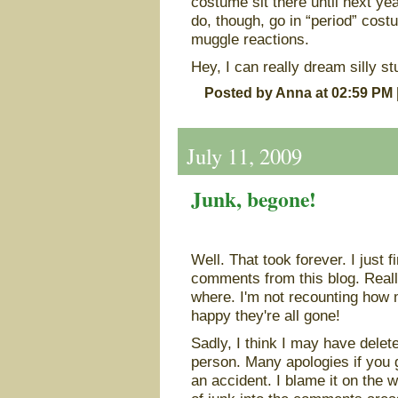
costume sit there until next yea
do, though, go in “period” cost
muggle reactions.
Hey, I can really dream silly stu
Posted by Anna at 02:59 PM
July 11, 2009
Junk, begone!
Well. That took forever. I just 
comments from this blog. Real
where. I'm not recounting how m
happy they're all gone!
Sadly, I think I may have delet
person. Many apologies if you 
an accident. I blame it on the 