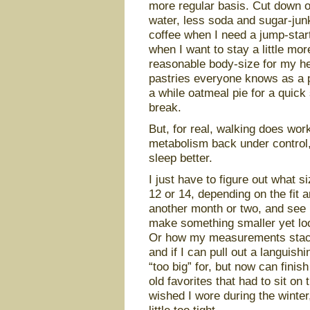
more regular basis. Cut down o
water, less soda and sugar-junk
coffee when I need a jump-start
when I want to stay a little mo
reasonable body-size for my hei
pastries everyone knows as a p
a while oatmeal pie for a quick 
break.
But, for real, walking does work
metabolism back under control,
sleep better.
I just have to figure out what s
12 or 14, depending on the fit a
another month or two, and see i
make something smaller yet loos
Or how my measurements stack u
and if I can pull out a languish
“too big” for, but now can finish
old favorites that had to sit on
wished I wore during the winter