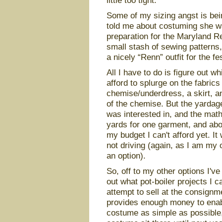
little too tight.
Some of my sizing angst is bei
told me about costuming she wa
preparation for the Maryland Re
small stash of sewing patterns
a nicely “Renn” outfit for the fes
All I have to do is figure out 
afford to splurge on the fabric
chemise/underdress, a skirt, a
of the chemise. But the yardage
was interested in, and the math
yards for one garment, and abou
my budget I can't afford yet. It
not driving (again, as I am my 
an option).
So, off to my other options I'v
out what pot-boiler projects I 
attempt to sell at the consignm
provides enough money to enable
costume as simple as possible, 