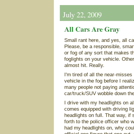
July 22, 2009
All Cars Are Gray
Small rant here, and yes, all ca
Please, be a responsible, smar
or fog of any sort that makes th
foglights on your vehicle. Other
almost hit. Really.
I'm tired of all the near-misse
vehicle in the fog before I reali
many people not paying attention
car/truck/SUV wobble down the
I drive with my headlights on 
comes equipped with driving lig
headlights on full. That way, if 
forth to the police officer who w
had my headlights on, why could