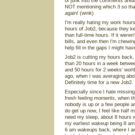
of junk into the comments areas
NOT mentioning which 3 so that
again! (wink)
I'm really hating my work hours 
hours of Job2, because they k
than full-time hours. If it were
bills, and even then I'm chewing
help fill in the gaps I might ha
Job2 is cutting my hours back, a
than 20 hours in a week betwe
and 50 hours for 2 weeks' wort
ago, when I was averaging abou
Definitely time for a new Job2. 
Especially since I hate missing
fresh feeling moments, when the
nobody is up or a few people ar
do get up now, I feel like half
need my sleep, about 8 hours w
my earliest wakeup being 8 am, 
6 am wakeups back, where I am