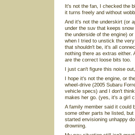
It's not the fan, I checked the 
it turns freely and without wobb
And it's not the underskirt (or 
under the suv that keeps snow 
the underside of the engine) o
when I tried to unstick the very
that shouldn't be, it's all conn
nothing there as extras either. A
are the correct loose bits too.
I just can't figure this noise out
I hope it's not the engine, or the
wheel-drive (2005 Subaru Forres
vehicle specs) and I don't think
makes her go. (yes, it's a girl 
A family member said it could 
some other parts he listed, but
started envisioning unhappy dol
drowning.