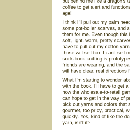
but behind me like a dragon's t
coffee to get alert and functio
age!
I think I'll pull out my palm n
some pot-boiler scarves, and se
them for me. Even though this i
soft, light, warm, pretty scarves 
have to pull out my cotton yarn
those will sell too. I can't sell
sock-book knitting is prototyp
friends are wearing, and the sa
will have clear, real directions 
What I'm starting to wonder ab
with the book. I'll have to get 
how the wholesale-to-retail gam
can hope to get in the way of pr
pick out yarns and colors that 
gourmet, too pricy, practical, w
quickly. Yes, kind of like the d
yarn, isn't it?