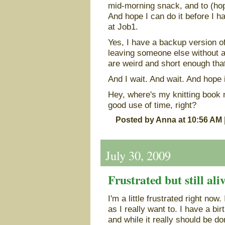
mid-morning snack, and to (hop
And hope I can do it before I h
at Job1.
Yes, I have a backup version of
leaving someone else without a
are weird and short enough that
And I wait. And wait. And hope i
Hey, where's my knitting book
good use of time, right?
Posted by Anna at 10:56 AM
July 30, 2009
Frustrated but still ali
I'm a little frustrated right now.
as I really want to. I have a bir
and while it really should be don