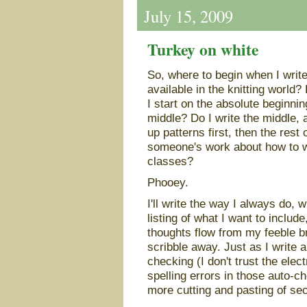
July 15, 2009
Turkey on white
So, where to begin when I write
available in the knitting world
I start on the absolute beginnin
middle? Do I write the middle, 
up patterns first, then the rest 
someone's work about how to wri
classes?
Phooey.
I'll write the way I always do, w
listing of what I want to includ
thoughts flow from my feeble br
scribble away. Just as I write a
checking (I don't trust the elec
spelling errors in those auto-ch
more cutting and pasting of sect