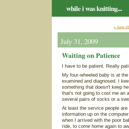
while i was knitting...
« June 2
July 31, 2009
Waiting on Patience
I have to be patient. Really pat
My four-wheeled baby is at the 
examined and diagnosed. I keep 
something that doesn't keep he
that's not going to cost me an 
several pairs of socks or a swe
At least the service people are
information up on the computer
when I arrived with the poor bab
ride, to come home again to aw