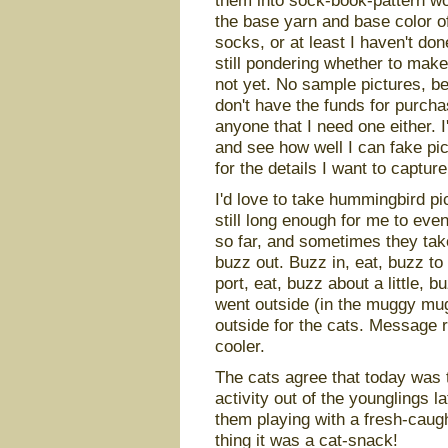
them into sock-book-pattern wor
the base yarn and base color of 
socks, or at least I haven't don
still pondering whether to mak
not yet. No sample pictures, 
don't have the funds for purcha
anyone that I need one either. I
and see how well I can fake pic
for the details I want to capture
I'd love to take hummingbird pict
still long enough for me to even
so far, and sometimes they take 
buzz out. Buzz in, eat, buzz to
port, eat, buzz about a little, 
went outside (in the muggy mug
outside for the cats. Message r
cooler.
The cats agree that today was 
activity out of the younglings l
them playing with a fresh-caug
thing it was a cat-snack!