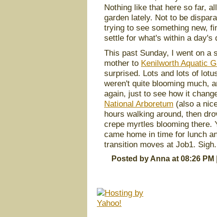
Nothing like that here so far, al
garden lately. Not to be dispara
trying to see something new, find
settle for what's within a day'
This past Sunday, I went on a s
mother to
Kenilworth Aquatic 
surprised. Lots and lots of lotu
weren't quite blooming much, an
again, just to see how it change
National Arboretum
(also a nice
hours walking around, then dro
crepe myrtles blooming there.
came home in time for lunch and
transition moves at Job1. Sigh.
Posted by Anna at 08:26 PM