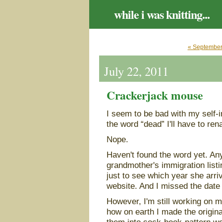
while i was knitting...
« September
July 22, 2011
Crackerjack mouse
I seem to be bad with my self-i
the word “dead” I'll have to re
Nope.
Haven't found the word yet. An
grandmother's immigration listi
just to see which year she arri
website. And I missed the date
However, I'm still working on m
how on earth I made the origina