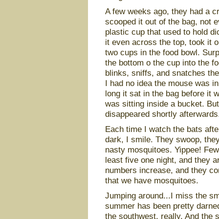
A few weeks ago, they had a cra
scooped it out of the bag, not 
plastic cup that used to hold d
it even across the top, took it 
two cups in the food bowl. Surp
the bottom o the cup into the 
blinks, sniffs, and snatches th
I had no idea the mouse was in
long it sat in the bag before it
was sitting inside a bucket. But
disappeared shortly afterwards
Each time I watch the bats after s
dark, I smile. They swoop, they
nasty mosquitoes. Yippee! Fewe
least five one night, and they a
numbers increase, and they con
that we have mosquitoes.
Jumping around...I miss the sme
summer has been pretty darned
the southwest, really. And the 