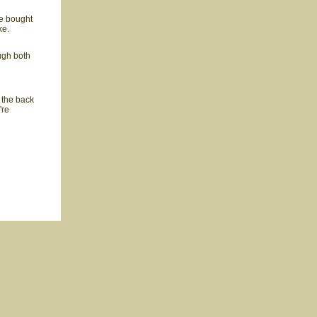
e bought
ke.
ugh both
t the back
're