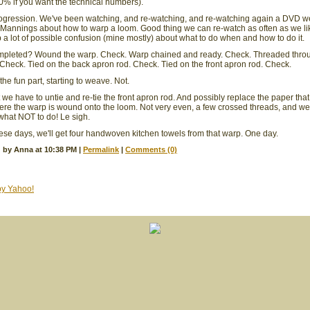
00% if you want the technical numbers).
ogression. We've been watching, and re-watching, and re-watching again a DVD w
Mannings about how to warp a loom. Good thing we can re-watch as often as we li
 a lot of possible confusion (mine mostly) about what to do when and how to do it.
mpleted? Wound the warp. Check. Warp chained and ready. Check. Threaded thro
Check. Tied on the back apron rod. Check. Tied on the front apron rod. Check.
he fun part, starting to weave. Not.
 we have to untie and re-tie the front apron rod. And possibly replace the paper tha
e the warp is wound onto the loom. Not very even, a few crossed threads, and we
what NOT to do! Le sigh.
ese days, we'll get four handwoven kitchen towels from that warp. One day.
 by Anna at 10:38 PM
|
Permalink
|
Comments (0)