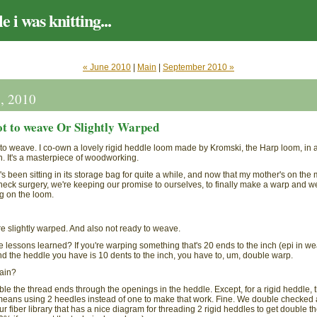
e i was knitting...
« June 2010
|
Main
|
September 2010 »
4, 2010
t to weave Or Slightly Warped
g to weave. I co-own a lovely rigid heddle loom made by Kromski, the Harp loom, in 
h. It's a masterpiece of woodworking.
s been sitting in its storage bag for quite a while, and now that my mother's on the
neck surgery, we're keeping our promise to ourselves, to finally make a warp and 
g on the loom.
re slightly warped. And also not ready to weave.
e lessons learned? If you're warping something that's 20 ends to the inch (epi in w
d the heddle you have is 10 dents to the inch, you have to, um, double warp.
ain?
le the thread ends through the openings in the heddle. Except, for a rigid heddle, t
means using 2 heedles instead of one to make that work. Fine. We double checked 
ur fiber library that has a nice diagram for threading 2 rigid heddles to get double t