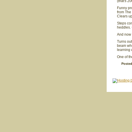
(that's 2
Funny pr
from The 
Clears up
Steps co
heddles. 
And now t
Turns out
beam wher
learning 
One of th
Posted