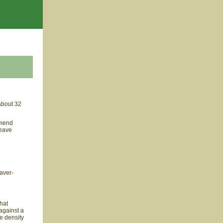
about 32
 mend
weave
eaver-
hat
against a
he density