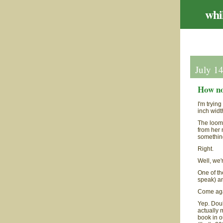
whil
July 1
How no
I'm tryin
inch widt
The loom'
from her 
somethin
Right.
Well, we'
One of th
speak) an
Come ag
Yep. Doub
actually 
book in o